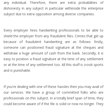
any individual. Therefore, there are extra probabilities of
dishonesty in any subject in particular withinside the enterprise
subject due to extra opposition among diverse companies.
Every employer hires handwriting professionals to be able to
shield the employer from any fraudulent files. Crimes that get up
because of fraudulent handwriting are as follows: firstly,
someone can positioned fraud signature at the cheques and
withdraw a huge amount of cash from the bank. Secondly, it is
easy to position a fraud signature at the time of any settlement
or at the time of any settlement too. All this stuff is crook sports
and is punishable.
If you're dealing with one of these hassles then you may avail of
our services. We have a group of committed folks who are
professionals on this subject. In a totally brief span of time, they
could become aware of if the file is solid or now no longer. They