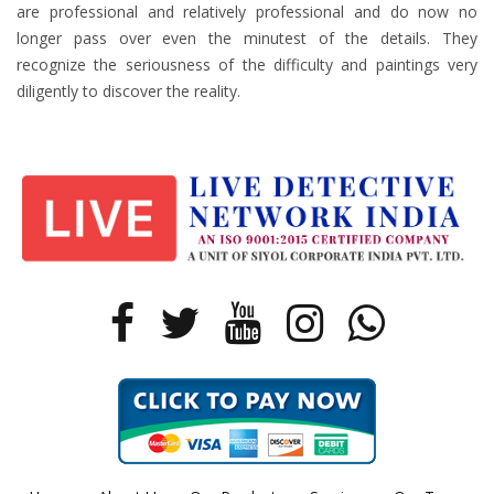
are professional and relatively professional and do now no
longer pass over even the minutest of the details. They
recognize the seriousness of the difficulty and paintings very
diligently to discover the reality.