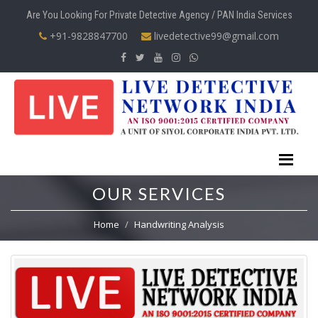
Are You Looking For Private Detective Agency / PAN India Services
+91-9828847700
livedetective99@gmail.com
OUR SERVICES
Home
Handwriting Analysis