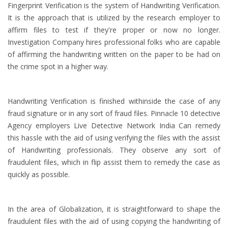
Fingerprint Verification is the system of Handwriting Verification.
It is the approach that is utilized by the research employer to
affirm files to test if they're proper or now no longer.
Investigation Company hires professional folks who are capable
of affirming the handwriting written on the paper to be had on
the crime spot in a higher way.
Handwriting Verification is finished withinside the case of any
fraud signature or in any sort of fraud files. Pinnacle 10 detective
Agency employers Live Detective Network India Can remedy
this hassle with the aid of using verifying the files with the assist
of Handwriting professionals. They observe any sort of
fraudulent files, which in flip assist them to remedy the case as
quickly as possible.
In the area of Globalization, it is straightforward to shape the
fraudulent files with the aid of using copying the handwriting of