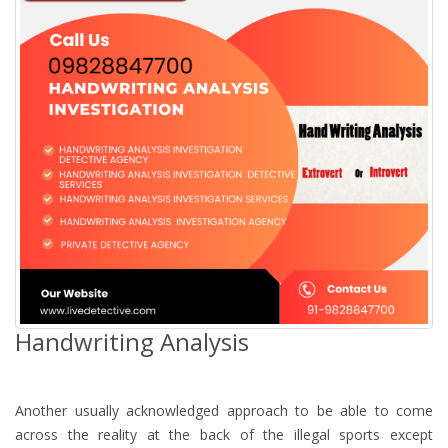
Handwriting Analysis
Another usually acknowledged approach to be able to come
across the reality at the back of the illegal sports except