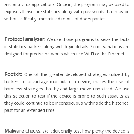
and anti-virus applications. Once in, the program may be used to
expose all insecure statistics along with passwords that may be
without difficulty transmitted to out of doors parties
Protocol analyzer:
We use those programs to seize the facts
in statistics packets along with login details. Some variations are
designed for precise networks which use Wi-Fi or the Ethernet
Rootkit:
One of the greater developed strategies utilized by
hackers to advantage manipulate a device; makes the use of
harmless strategies that by and large move unnoticed. We use
this selection to test if the device is prone to such assaults as
they could continue to be inconspicuous withinside the historical
past for an extended time
Malware checks:
We additionally test how plenty the device is