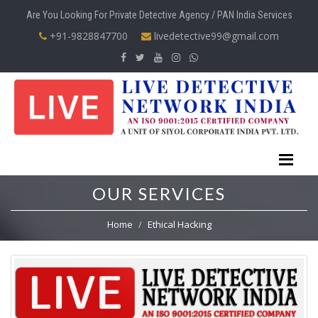
Are You Looking For Private Detective Agency / PAN India Services
+91-9828847700
livedetective99@gmail.com
OUR SERVICES
Home
Ethical Hacking