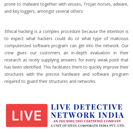
prone to malware together with viruses, Trojan horses, adware,
and key loggers, amongst several others
Ethical hacking is a complex procedure because the intention is
to expect what hackers could do or what type of malicious
computerized software program can get into the network. Our
crew gives our customers an in-depth evaluation in their
research as nicely supplying answers for every weak point that
has been identified. This facilitates them to quickly improve their
structures with the precise hardware and software program
required to guard their structures and networks.