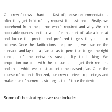
Our crew follows a hard and fast of precise recommendations
after they get hold of any request for assistance. Firstly, we
apprehend from the patron what's required and why. We ask
applicable queries on their want for this sort of take a look at
and locate the precise and preferred targets they need to
achieve. Once the clarifications are provided, we examine the
scenario and lay out a plan so as to permit us to get the right
concept of the network’s susceptibility to hacking. We
proportion our plan with the consumer and get their remarks
and mind which we construct into the revised plan. Once the
course of action is finalized, our crew receives to paintings and
makes use of numerous strategies to infiltrate the device.
Some of the strategies we use include: