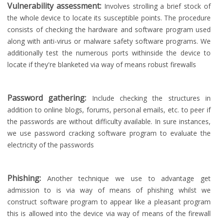
Vulnerability assessment:
Involves strolling a brief stock of
the whole device to locate its susceptible points. The procedure
consists of checking the hardware and software program used
along with anti-virus or malware safety software programs. We
additionally test the numerous ports withinside the device to
locate if they're blanketed via way of means robust firewalls
Password gathering:
Include checking the structures in
addition to online blogs, forums, personal emails, etc. to peer if
the passwords are without difficulty available. In sure instances,
we use password cracking software program to evaluate the
electricity of the passwords
Phishing:
Another technique we use to advantage get
admission to is via way of means of phishing whilst we
construct software program to appear like a pleasant program
this is allowed into the device via way of means of the firewall