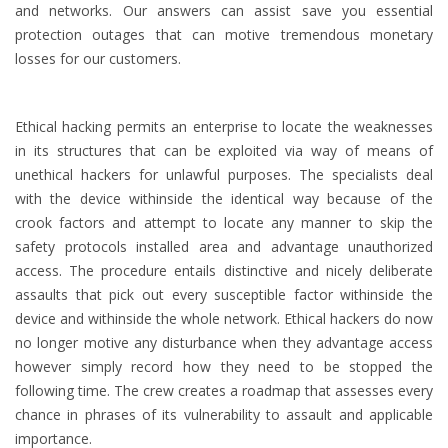
and networks. Our answers can assist save you essential
protection outages that can motive tremendous monetary
losses for our customers.
Ethical hacking permits an enterprise to locate the weaknesses
in its structures that can be exploited via way of means of
unethical hackers for unlawful purposes. The specialists deal
with the device withinside the identical way because of the
crook factors and attempt to locate any manner to skip the
safety protocols installed area and advantage unauthorized
access. The procedure entails distinctive and nicely deliberate
assaults that pick out every susceptible factor withinside the
device and withinside the whole network. Ethical hackers do now
no longer motive any disturbance when they advantage access
however simply record how they need to be stopped the
following time. The crew creates a roadmap that assesses every
chance in phrases of its vulnerability to assault and applicable
importance.