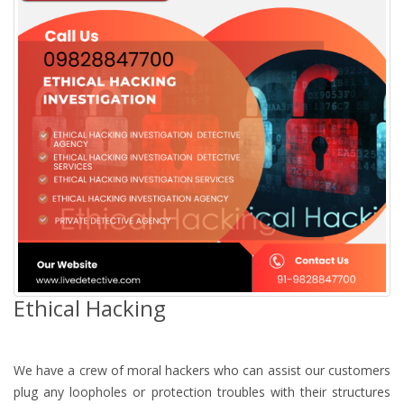
Ethical Hacking
We have a crew of moral hackers who can assist our customers
plug any loopholes or protection troubles with their structures