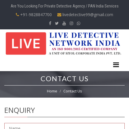
Are You Looking For Private Detective Agency / PAN India Services
+91-9828847700
livedetective99@gmail.com
CONTACT US
Home
Contact Us
ENQUIRY