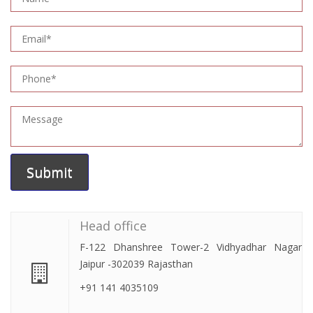
Head office
F-122 Dhanshree Tower-2 Vidhyadhar Nagar
Jaipur -302039 Rajasthan
+91 141 4035109