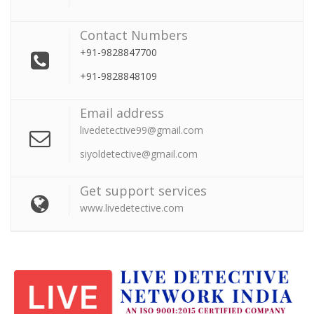
Contact Numbers
+91-9828847700
+91-9828848109
Email address
livedetective99@gmail.com
siyoldetective@gmail.com
Get support services
www.livedetective.com